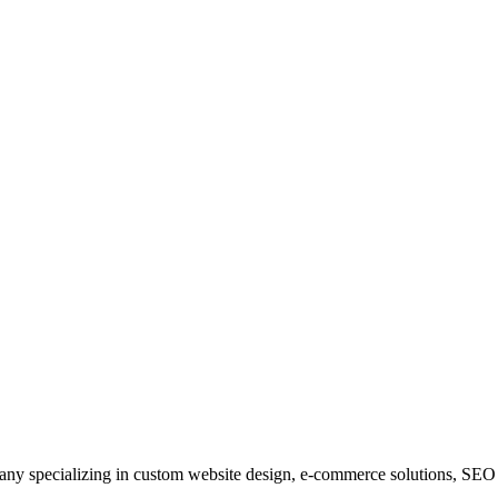
y specializing in custom website design, e-commerce solutions, SEO