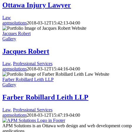
Ottawa Injury Lawyer
Law
apmsolutions
2018-03-12T15:42:13-04:00
Jacques Robert
Gallery
Jacques Robert
Law
,
Professional Services
apmsolutions
2018-03-12T15:44:16-04:00
Farber Robillard Leith LLP
Gallery
Farber Robillard Leith LLP
Law
,
Professional Services
apmsolutions
2018-03-12T15:47:19-04:00
APM Solutions is an Ottawa web design and web development compan
applications.