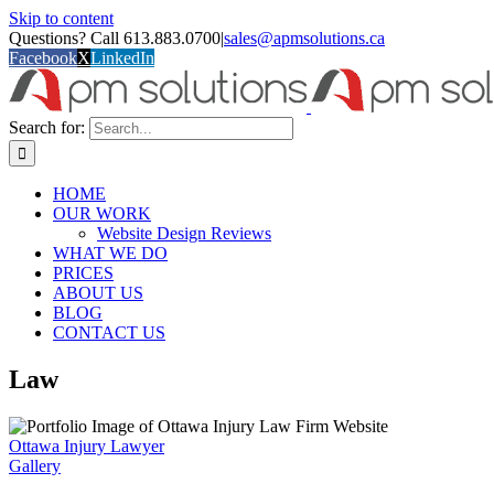
Skip to content
Questions? Call 613.883.0700
|
sales@apmsolutions.ca
Facebook
X
LinkedIn
Search for:
HOME
OUR WORK
Website Design Reviews
WHAT WE DO
PRICES
ABOUT US
BLOG
CONTACT US
Law
Ottawa Injury Lawyer
Gallery