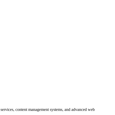
 services, content management systems, and advanced web